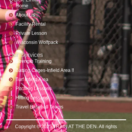
Home
About Us
Facility Rental
Private Lesson
Wisconsin Wolfpack
Our Services
Strength Training
Batting Cages-Infield Area !!
Turf Infield Area
Pitching Lessons
Hitting Lessons
Travel Baseball Teams
Copyright © 2025 TRAIN AT THE DEN. All rights