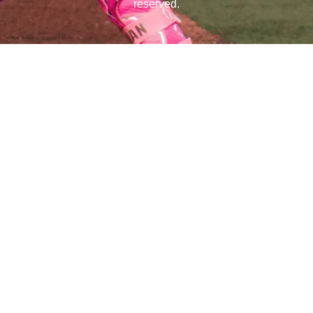
reserved.