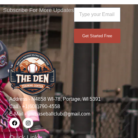
Subscribe For More Updates
Get Started Free
Address - N4858 WI-78, Portage, WI 5391
Call - +1(608)790-4558
E-Mail - wwbaseballclub@gmail.com
Quick Links