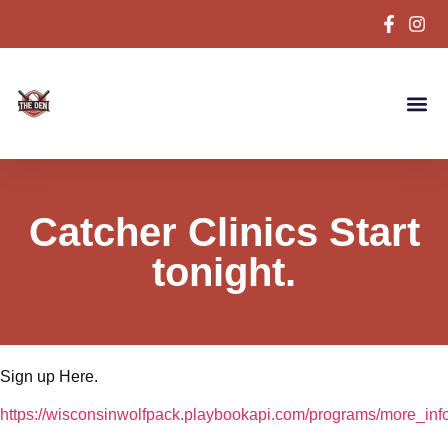
Catcher Clinics Start
tonight.
Sign up Here.
https://wisconsinwolfpack.playbookapi.com/programs/more_in