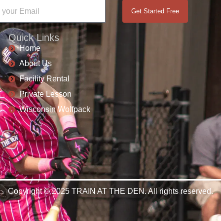
Get Started Free
Quick Links
Home
About Us
Facility Rental
Private Lesson
Wisconsin Wolfpack
Copyright © 2025 TRAIN AT THE DEN. All rights reserved.