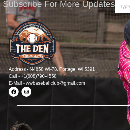
Subscribe For More Updates
Address - N4858 WI-78, Portage, WI 5391
Call - +1(608)790-4558
E-Mail - wwbaseballclub@gmail.com