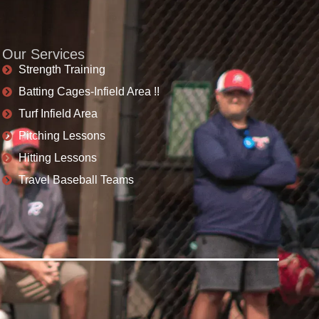
Our Services
Strength Training
Batting Cages-Infield Area !!
Turf Infield Area
Pitching Lessons
Hitting Lessons
Travel Baseball Teams