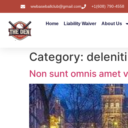
wwbaseballclub@gmail.com
+1(608) 790-4558
Home
Liability Waiver
About Us
Category:
deleniti
Non sunt omnis amet v