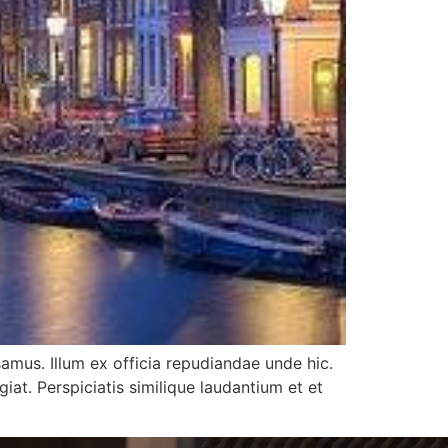
samus. Illum ex officia repudiandae unde hic.
t. Perspiciatis similique laudantium et et