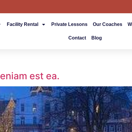
Facility Rental
Private Lessons
Our Coaches
W
Contact
Blog
eniam est ea.