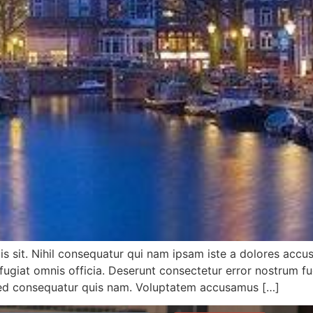
tis sit. Nihil consequatur qui nam ipsam iste a dolores accu
at omnis officia. Deserunt consectetur error nostrum fugia
sed consequatur quis nam. Voluptatem accusamus […]