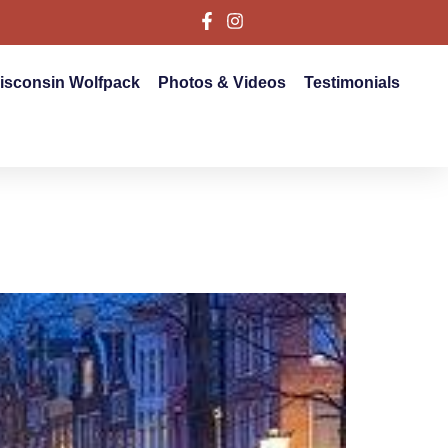
isconsin Wolfpack
Photos & Videos
Testimonials