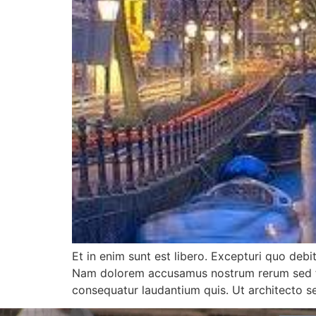
Et in enim sunt est libero. Excepturi quo debi
Nam dolorem accusamus nostrum rerum sed fugi
consequatur laudantium quis. Ut architecto 