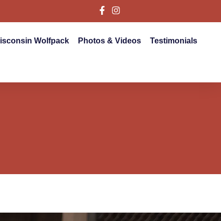
isconsin Wolfpack
Photos & Videos
Testimonials