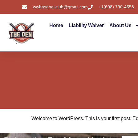
wwbaseballclub@gmail.com
+1(608) 790-4558
Home
Liability Waiver
About Us
Welcome to WordPress. This is your first post. Edit 