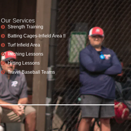
Our Services
Strength Training
Batting Cages-Infield Area !!
Turf Infield Area
Pitching Lessons
Hitting Lessons
Travel Baseball Teams