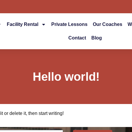
Facility Rental
Private Lessons
Our Coaches
W
Contact
Blog
Hello world!
or delete it, then start writing!