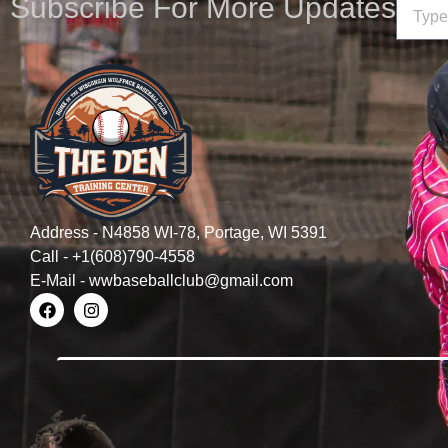
Subscribe For More Updates
Address - N4858 WI-78, Portage, WI 5391
Call - +1(608)790-4558
E-Mail - wwbaseballclub@gmail.com