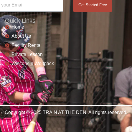
Get Started Free
Quick Links
Home
About Us
Facility Rental
Private Lesson
Wisconsin Wolfpack
Copyright © 2025 TRAIN AT THE DEN. All rights reserved.